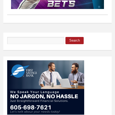
Search
Search form