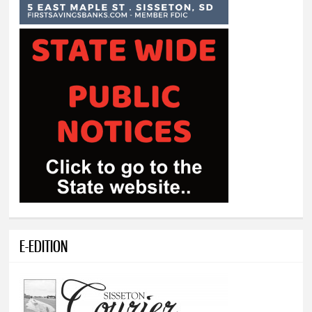
E-EDITION