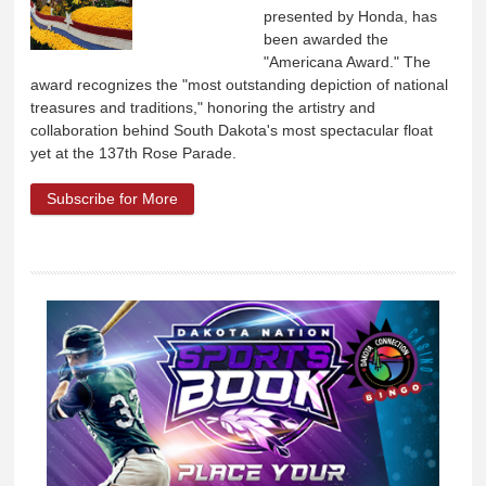
presented by Honda, has
been awarded the
"Americana Award." The
award recognizes the "most outstanding depiction of national
treasures and traditions," honoring the artistry and
collaboration behind South Dakota's most spectacular float
yet at the 137th Rose Parade.
Subscribe for More
about Travel South Dakota's Rose Parade
Float Wins Americana Award