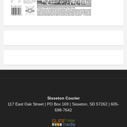
Sisseton Courier
117 East Oak Street | PO Box 169 | Sisseton, SD 57262 | 605-
698-7642