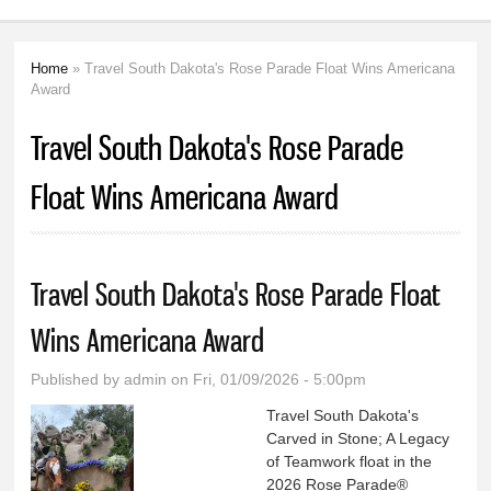
Home
» Travel South Dakota's Rose Parade Float Wins Americana
You are here
Award
Travel South Dakota's Rose Parade
Float Wins Americana Award
Travel South Dakota's Rose Parade Float
Wins Americana Award
Published by
admin
on Fri, 01/09/2026 - 5:00pm
Travel South Dakota's
Carved in Stone; A Legacy
of Teamwork float in the
2026 Rose Parade®