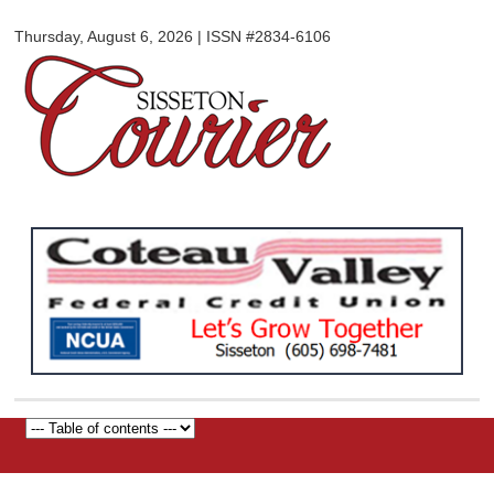
Sisseton
Skip to
Courier
Thursday, August 6, 2026 | ISSN #2834-6106
main
content