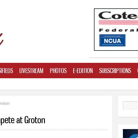
Skip to
main
content
IFIEDS
LIVESTREAM
PHOTOS
E-EDITION
SUBSCRIPTIONS
roton
Search
pete at Groton