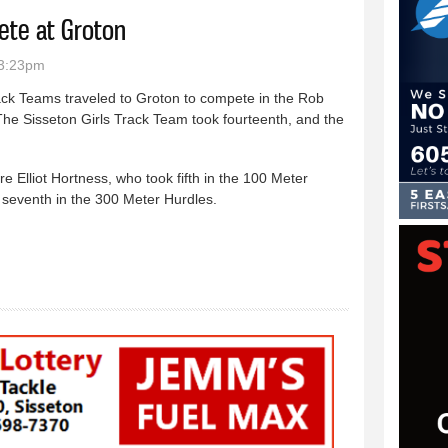
ete at Groton
 3:23pm
ck Teams traveled to Groton to compete in the Rob
 The Sisseton Girls Track Team took fourteenth, and the
e Elliot Hortness, who took fifth in the 100 Meter
seventh in the 300 Meter Hurdles.
ck Teams compete at Groton