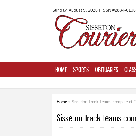
Sisseton
Courier
Sunday, August 9, 2026 | ISSN #2834-6106
HOME
SPORTS
OBITUARIES
CLASS
Home
» Sisseton Track Teams compete at G
You are here
Sisseton Track Teams com