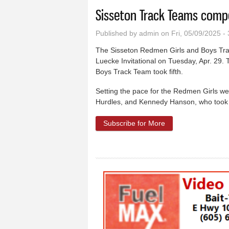
Sisseton Track Teams comp
Published by
admin
on Fri, 05/09/2025 -
The Sisseton Redmen Girls and Boys Tra
Luecke Invitational on Tuesday, Apr. 29.
Boys Track Team took fifth.
Setting the pace for the Redmen Girls wer
Hurdles, and Kennedy Hanson, who took 
Subscribe for More
about Sisseton Tra