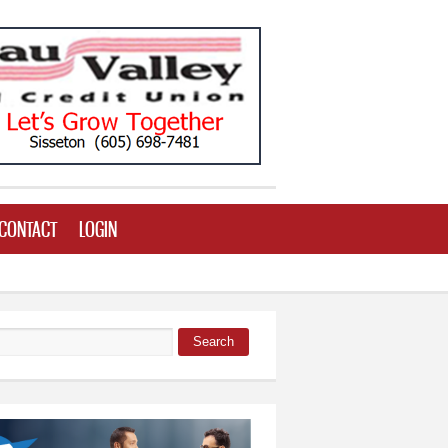
CONTACT
LOGIN
Search
 form