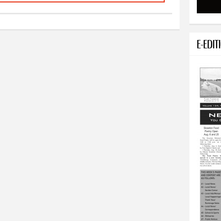
E-EDIT