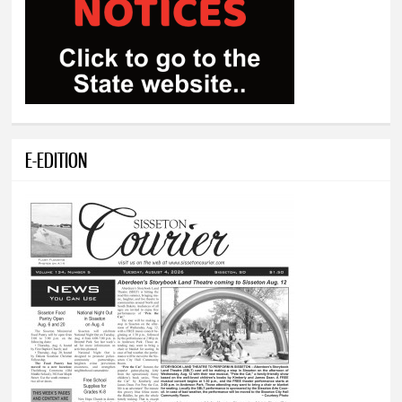
E-EDITION