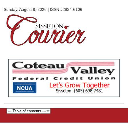
Sisseton
Skip to
Courier
Sunday, August 9, 2026 | ISSN #2834-6106
main
content