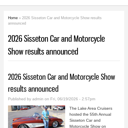
Home
» 2026 Sisseton Car and Motorcycle Show results
You are here
announced
2026 Sisseton Car and Motorcycle
Show results announced
2026 Sisseton Car and Motorcycle Show
results announced
Published by
admin
on Fri, 06/19/2026 - 2:57pm
The Lake Area Cruisers
hosted the 55th Annual
Sisseton Car and
Motorcycle Show on