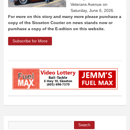
Veterans Avenue on
Saturday, June 6, 2026.
For more on this story and many more please purchase a
copy of the Sisseton Courier on news stands now or
purchase a copy of the E-edtion on this website.
Subscribe for More
about 2026 Sisseton Car and Motorcycle
Show results announced
Search
Search form