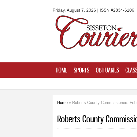
Sisseton
Courier
Friday, August 7, 2026 | ISSN #2834-6106
HOME
SPORTS
OBITUARIES
CLASS
Home
» Roberts County Commissioners Febr
You are here
Roberts County Commissio