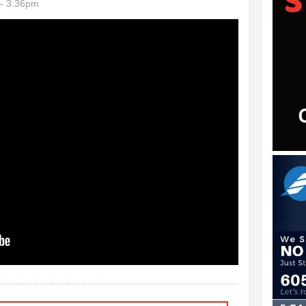
- 3:36pm