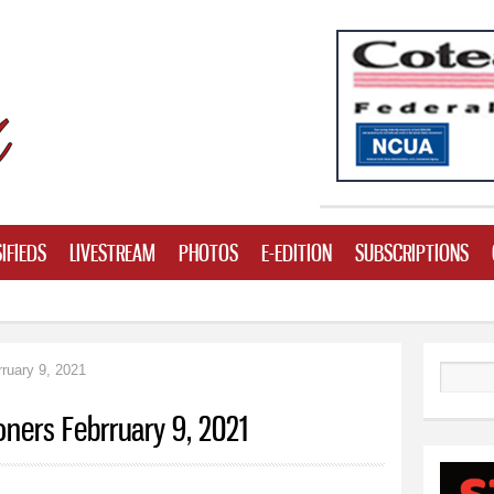
Skip to
main
content
IFIEDS
LIVESTREAM
PHOTOS
E-EDITION
SUBSCRIPTIONS
ruary 9, 2021
Search
ners Febrruary 9, 2021