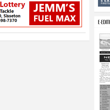
E-EDIT