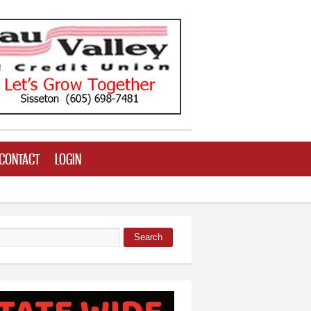
CONTACT
LOGIN
Search
 form