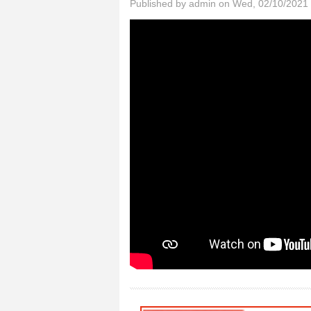
Published by
admin
on Wed, 02/10/2021 