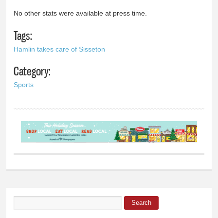
No other stats were available at press time.
Tags:
Hamlin takes care of Sisseton
Category:
Sports
Search
Search form