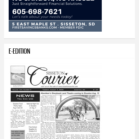
E-EDITION