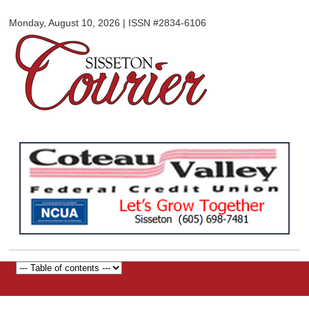
Sisseton
Skip to
Courier
Monday, August 10, 2026 | ISSN #2834-6106
main
content