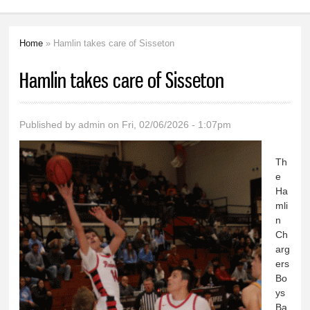
Home
» Hamlin takes care of Sisseton
You are here
Hamlin takes care of Sisseton
Published by
admin
on Fri, 02/06/2026 - 1:07pm
Th
e
Ha
mli
n
Ch
arg
ers
Bo
ys
Ba