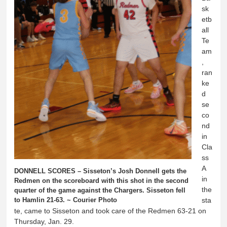
sk
etb
all
Te
am
,
ran
ke
d
se
co
nd
in
Cla
ss
A
DONNELL SCORES – Sisseton’s Josh Donnell gets the
in
Redmen on the scoreboard with this shot in the second
the
quarter of the game against the Chargers. Sisseton fell
to Hamlin 21-63. ~ Courier Photo
sta
te, came to Sisseton and took care of the Redmen 63-21 on
Thursday, Jan. 29.