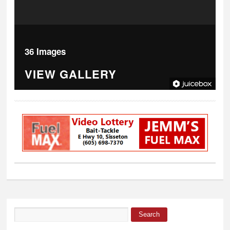
36 Images
VIEW GALLERY
Search
Search form