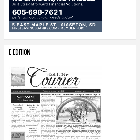
E-EDITION