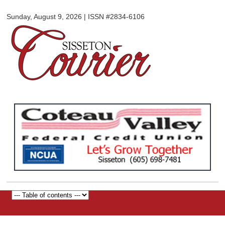
Sisseton
Skip to
Courier
Sunday, August 9, 2026 | ISSN #2834-6106
main
content