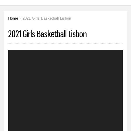
Home
» 2021 Girls Basketball Lisbon
You are here
2021 Girls Basketball Lisbon